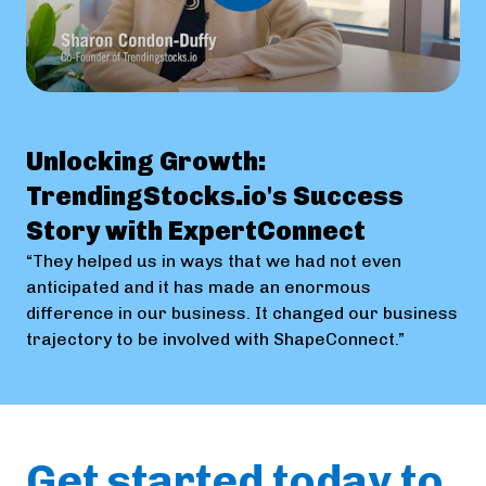
Unlocking Growth:
TrendingStocks.io's Success
Story with ExpertConnect
“They helped us in ways that we had not even
anticipated and it has made an enormous
difference in our business. It changed our business
trajectory to be involved with ShapeConnect.”
Get started today to