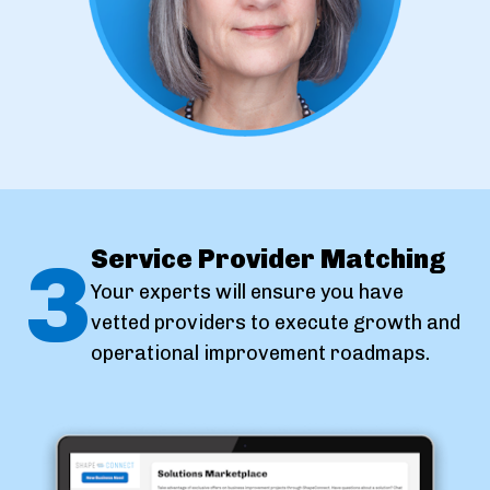
3
Service Provider Matching
Your experts will ensure you have
vetted providers to execute growth and
operational improvement roadmaps.