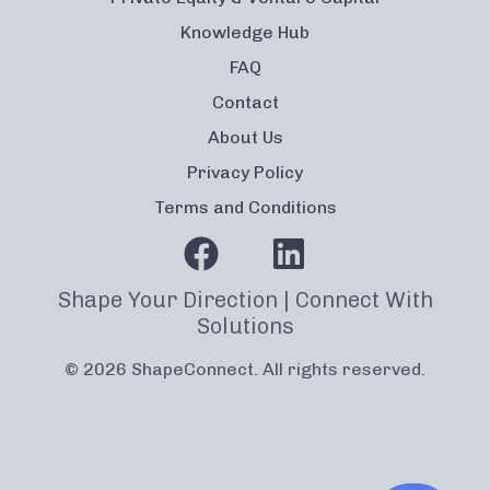
Knowledge Hub
FAQ
Contact
About Us
Privacy Policy
Terms and Conditions
Shape Your Direction | Connect With
Solutions
© 2026 ShapeConnect. All rights reserved.