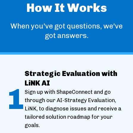
How It Works
When you've got questions, we've
got answers.
Strategic Evaluation with
LiNK AI
1
Sign up with ShapeConnect and go
through our AI-Strategy Evaluation,
LiNK, to diagnose issues and receive a
tailored solution roadmap for your
goals.