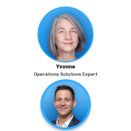
Yvonne
Operations Solutions Expert