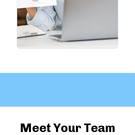
Meet Your Team