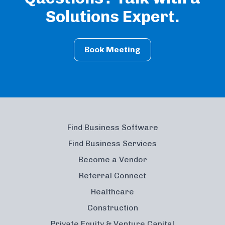
Solutions Expert.
Book Meeting
Find Business Software
Find Business Services
Become a Vendor
Referral Connect
Healthcare
Construction
Private Equity & Venture Capital