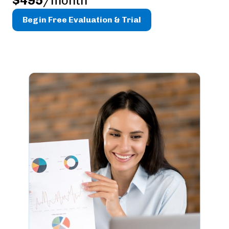
$495
/month
Begin Free Evaluation & Trial