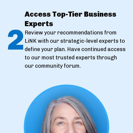
Access Top-Tier Business
Experts
2
Review your recommendations from
LiNK with our strategic-level experts to
define your plan. Have continued access
to our most trusted experts through
our community forum.