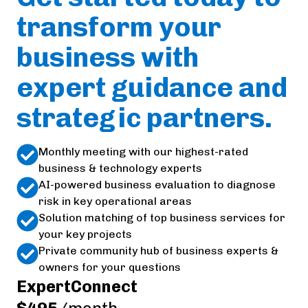
transform your
business with
expert guidance and
strategic partners.
Monthly meeting with our highest-rated
business & technology experts
AI-powered business evaluation to diagnose
risk in key operational areas
Solution matching of top business services for
your key projects
Private community hub of business experts &
owners for your questions
ExpertConnect