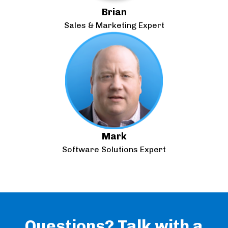
Brian
Sales & Marketing Expert
Mark
Software Solutions Expert
Questions? Talk with a