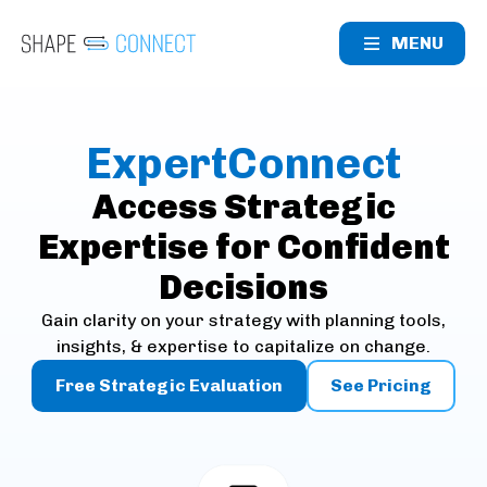
MENU
ExpertConnect
Access Strategic
Expertise for Confident
Decisions
Gain clarity on your strategy with planning tools,
insights, & expertise to capitalize on change.
Free Strategic Evaluation
See Pricing